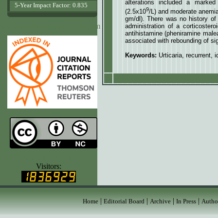
alterations included a marke
5-Year Impact Factor: 0.835
9
(2.5x10
/L) and moderate anemi
gm/dl). There was no history of 
www.agrobiologicalrecords.com
administration of a corticoster
antihistamine (pheniramine malea
associated with rebounding of sig
Keywords:
Urticaria, recurrent,
www.ijvets.com
Visitors:
|
|
|
|
Home
Editorial Board
Archive
In Press
Autho