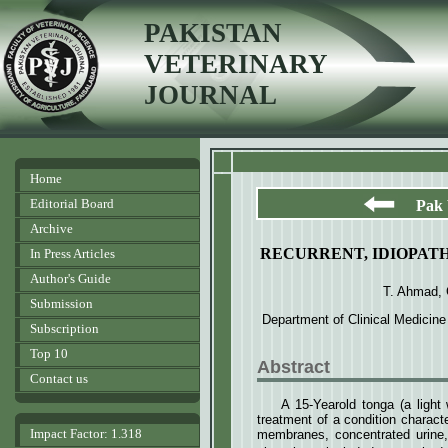
PAKISTAN
VETERINARY
JOURNAL
Home
Editorial Board
Pak 
Archive
RECURRENT, IDIOPATH
In Press Articles
Author's Guide
T. Ahmad,
Submission
Department of Clinical Medicine
Subscription
Top 10
Abstract
Contact us
A 15-Yearold tonga (a light
treatment of a condition charact
Impact Factor: 1.318
membranes, concentrated urine,