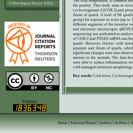
The cold temperature, a common envi
5-Year Impact Factor: 0.835
the poultry. This study aims to inve
cyclooxygenase-2 (COX-2) and prost
ileum of quails.
A total of 96 quail
www.agrobiologicalrecords.com
group) for exposure to acute (up to 
different segments of the intestine 
and electronic microscopes. qRT-P
sequencing was performed to analyze
of COX-2 and PTGES mRNA was first 
quails. However, chronic cold st
jejunum and ileum of quails, whic
significant changes were also observ
stresses to the animals. The data fr
were able to induce inflammation re
cold-damaged intestinal morphology
Key words:
Cold stress, Cyclooxyge
www.ijvets.com
Visitors:
|
|
|
|
Home
Editorial Board
Archive
In Press
A