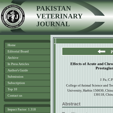
PAKISTAN
VETERINARY
JOURNAL
Home
Editorial Board
P
Archive
Effects of Acute and Chr
In Press Articles
Prostagla
Author's Guide
Submission
J. Fu, C.P
Subscription
College
of
A
nim
a
l Science
a
nd Te
Top 10
University, Harbin 150030, Chin
130118, Chi
Contact us
Abstract
Impact Factor: 1.318