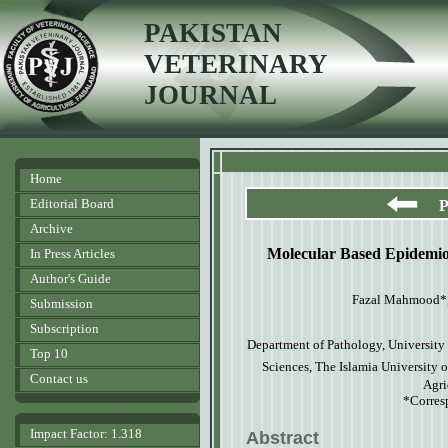
PAKISTAN
VETERINARY
JOURNAL
Home
Editorial Board
P
Archive
Molecular Based Epidemio
In Press Articles
Author's Guide
Fazal Mahmood*, 
Submission
Subscription
Department of Pathology, University 
Top 10
Sciences, The Islamia University 
Contact us
Agri
*Corres
Impact Factor: 1.318
Abstract