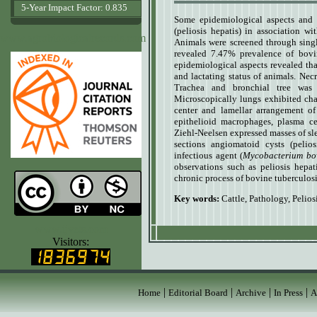
5-Year Impact Factor: 0.835
Some epidemiological aspects and pa
(peliosis hepatis) in association w
www.agrobiologicalrecords.com
Animals were screened through singl
revealed 7.47% prevalence of bovi
epidemiological aspects revealed that
and lactating status of animals. Nec
Trachea and bronchial tree was 
Microscopically lungs exhibited char
center and lamellar arrangement of
epithelioid macrophages, plasma ce
Ziehl-Neelsen expressed masses of slen
sections angiomatoid cysts (pelio
infectious agent (
Mycobacterium bo
observations such as peliosis hepati
chronic process of bovine tuberculosi
Key words:
Cattle
,
Pathology
,
Pelios
www.ijvets.com
Visitors:
|
|
|
|
Home
Editorial Board
Archive
In Press
A