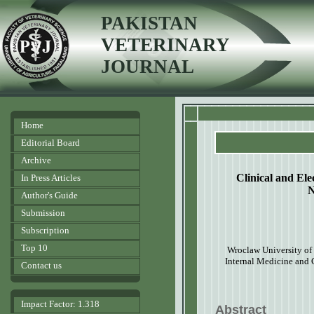
PAKISTAN
VETERINARY
JOURNAL
Home
Editorial Board
Archive
Clinical and Ele
In Press Articles
N
Author's Guide
Submission
Subscription
Top 10
Wroclaw University of 
Internal Medicine and 
Contact us
Impact Factor: 1.318
Abstract