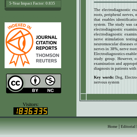
5-Year Impact Factor: 0.835
The electrodiagnostic ex
roots, peripheral nerves,
www.agrobiologicalrecords.com
that enables identificati
system. The study was car
electrodiagnostic examin
electrodiagnostic examin
nerve stimulation testin
neuromuscular diseases of 
nerves in 38%, nerve root
Electrodiagnostics enabled
study group. However, o
examination and appropria
diagnosis in patients with
Key words:
Dog
,
Electro
nervous system
www.ijvets.com
Visitors:
|
Home
Editorial