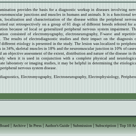
amination provides the basis for a diagnostic workup in diseases involving ner
 neuromuscular junctions and muscles in humans and animals. It is a functional te
on, localization and characterization of the disease within the peripheral nervo
ried out retrospectively on a group of 61 dogs of different breeds referred for 
ation because of local or generalized peripheral nervous system impairment. T
ation consisted of electromyography, electroneurography, F-wave and repetiti
g. The results of electrodiagnostic studies and their impact on the diagnosis 
different etiology is presented in the study. The lesion was localized to peripher
s in 34%, skeletal muscles in 18% and the neuromuscular junction in 10% of cases
 an objective assessment of the extent, distribution and nature of the disease in t
nly when it is used in conjunction with a complete physical and neurologica
te laboratory or imaging studies, it may be helpful in determining the etiologic
 peripheral nervous system disease.
diagnostics
,
Electromyography
,
Electroneurography
,
Electrophysiology
,
Peripher
|
|
|
|
|
|
 Board
Archive
In Press
Author's Guide
Submission
Subscription
Top 10 Ar