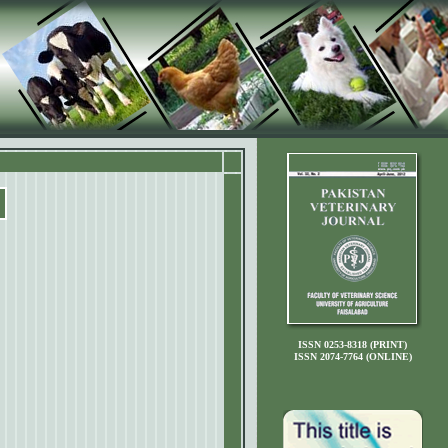
ISSN 0253-8318 (PRINT)
ISSN 2074-7764 (ONLINE)