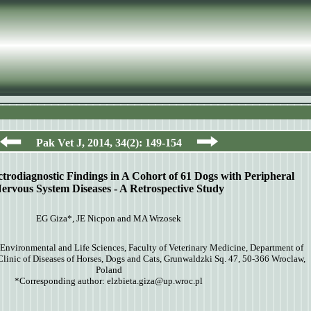
Pak Vet J, 20
14
,
34
(
2
):
149-154
ctrodiagnostic Findings in A Cohort of 61 Dogs with Peripheral
ervous System Diseases - A Retrospective Study
EG Giza*, JE Nicpon and MA Wrzosek
Environmental and Life Sciences, Faculty of Veterinary Medicine, Department of
Clinic of Diseases of Horses, Dogs and Cats, Grunwaldzki Sq. 47, 50-366 Wroclaw,
Poland
*Corresponding author:
elzbieta.giza@up.wroc.pl