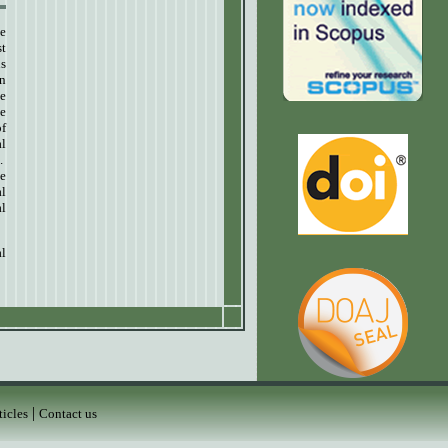
ve
st
us
an
he
ve
of
al
.
he
l
al
al
|
ticles
Contact us