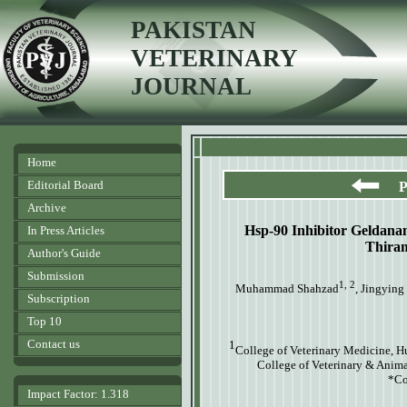
PAKISTAN
VETERINARY
JOURNAL
Home
Editorial Board
P
Archive
Hsp-90 Inhibitor Geldanam
In Press Articles
Thiram
Author's Guide
Submission
1, 2
Muhammad Shahzad
, Jingying
Subscription
Top 10
Contact us
1
College of Veterinary Medicine, 
College of Veterinary & Anima
*Co
Impact Factor: 1.318