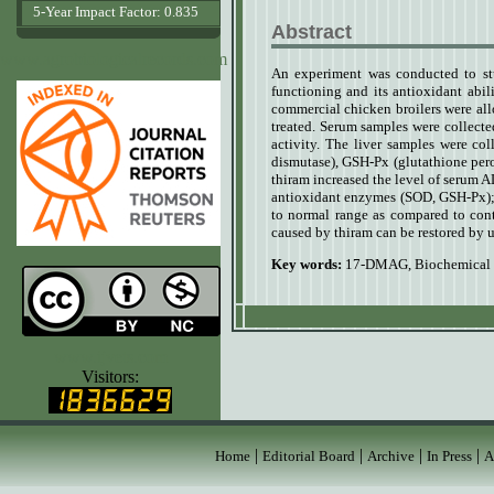
5-Year Impact Factor: 0.835
Abstract
www.agrobiologicalrecords.com
An experiment was conducted to st
functioning and its antioxidant abi
commercial chicken broilers were al
treated. Serum samples were collect
activity. The liver samples were col
dismutase), GSH-Px (glutathione per
thiram increased the level of serum 
antioxidant enzymes (SOD, GSH-Px);
to normal range as compared to cont
caused by thiram can be restored b
Key words:
17-DMAG
,
Biochemical
www.ijvets.com
Visitors:
|
|
|
|
Home
Editorial Board
Archive
In Press
A