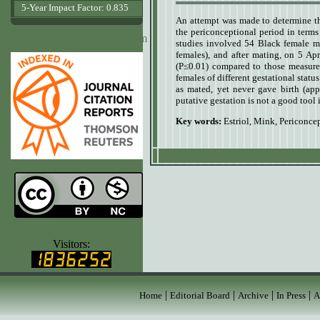
5-Year Impact Factor: 0.835
A
n attempt was made to determine th
the periconceptional period in terms
www.agrobiologicalrecords.com
studies involved 54 Black female m
females), and after mating, on 5 Ap
(P≤0.01) compared to those measured
females of different gestational stat
as mated, yet never gave birth (app
putative gestation is not a good tool
Key words:
Estriol
,
Mink
,
Periconcep
www.ijvets.com
Visitors:
|
|
|
|
Home
Editorial Board
Archive
In Press
A