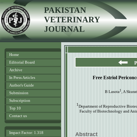
PAKISTAN
VETERINARY
JOURNAL
Home
Editorial Board
P
Archive
Free Estriol Pericon
In Press Articles
Author's Guide
1
B Lasota
, A Skura
Submission
Subscription
1
Department of Reproductive Biot
Top 10
Faculty of Biotechnology and Ani
Contact us
Impact Factor: 1.318
Abstract