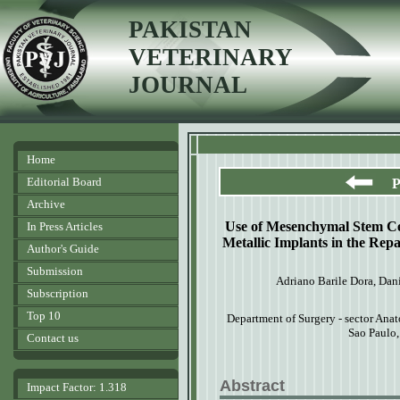
PAKISTAN
VETERINARY
JOURNAL
Home
Editorial Board
P
Archive
Use of Mesenchymal Stem Ce
In Press Articles
Metallic Implants in the Rep
Author's Guide
Submission
Adriano Barile Dora, Dan
Subscription
Top 10
Department
of Surgery - sector Ana
Sao Paulo
Contact us
Abstract
Impact Factor: 1.318