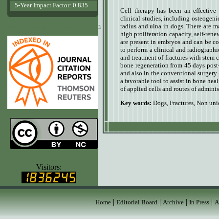
5-Year Impact Factor: 0.835
Cell therapy has been an effective 
clinical studies, including osteogenic
www.agrobiologicalrecords.com
radius and ulna in dogs. There are ma
high proliferation capacity, self-rene
are present in embryos and can be c
to perform a clinical and radiographic
and treatment of fractures with stem
bone regeneration from 45 days post
and also in the conventional surgery 
a favorable tool to assist in bone heal
of applied cells and routes of adminis
Key words:
Dogs
,
Fractures
,
Non uni
www.ijvets.com
Visitors:
|
|
|
|
Home
Editorial Board
Archive
In Press
A