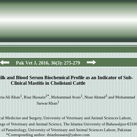
Pak Vet J,
2016
,
36
(
3
):
275-279
Milk and Blood Serum Biochemical Profile as an Indicator of Sub-
Clinical Mastitis in Cholistani Cattle
1
2*
1
3
aria Ali Khan
, Riaz Hussain
, Muhammad Avais
, Nisar Ahmad
and Muhammad
1
Sarwar Khan
cal Medicine and Surgery, University of Veterinary and Animal Sciences Lahore,
ege of Veterinary and Animal Science, The Islamia University of Bahawalpur-63100
of Parasitology, University of Veterinary and Animal Sciences Lahore, Pakistan
*Corresponding author:
driazhussain@yahoo.com