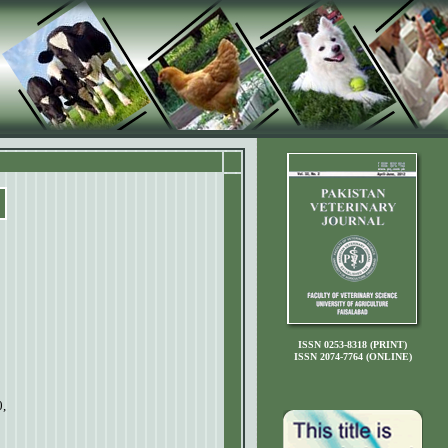
ISSN 0253-8318 (PRINT)
ISSN 2074-7764 (ONLINE)
,