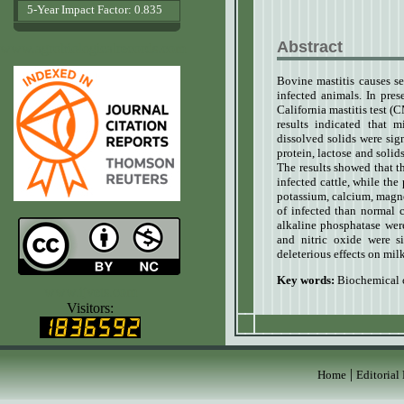
5-Year Impact Factor: 0.835
Abstract
www.agrobiologicalrecords.com
Bovine mastitis
causes s
infected animals. In pre
California mastitis test 
results indicated that 
dissolved solids were sig
protein, lactose and solid
The results showed that t
infected cattle, while th
potassium, calcium, magne
of infected than normal 
alkaline phosphatase wer
and nitric oxide were si
deleterious effects on mil
Key words:
Biochemical 
www.ijvets.com
Visitors:
|
Home
Editorial