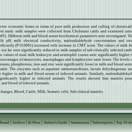
evere economic losses in terms of poor milk production and culling of chronical
sent study milk samples were collected from Cholistani cattle and examined usi
(CMT). Different milk and blood serum biochemical parameters were investigated.
Th
milk pH, milk electrical conductivity, malondialdehyde concentration and tot
nificantly (P<0.0001) increased with increase in CMT score. The values of milk fa
s not fat were significantly reduced in milk samples of sub-clinically infected cattl
he values of total milk leukocyte and neutrophil counts were significantly higher 
e percentages of monocytes, macrophages and lymphocytes were lower. The levels 
sium, phosphorous, iron and zinc were significantly lower in milk and blood ser
cattle. The enzymes such as aspartate aminotransferase, lactate dehydrogenase a
e higher in milk and blood serum of infected animals. Similarly, malondialdehy
gnificantly higher in infected animals. The results showed that mastitis pos
k and blood of infected animals.
changes
,
Blood
,
Cattle
,
Milk
,
Somatic cells
,
Sub-clinical mastitis
|
|
|
|
|
|
 Board
Archive
In Press
Author's Guide
Submission
Subscription
Top 10 Ar