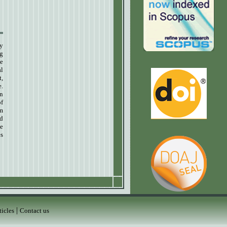
ly
ng
e
al
t,
e.
in
of
um
nd
de
es
|
ticles
Contact us