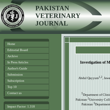
PAKISTAN
VETERINARY
JOURNAL
Home
Editorial Board
Archive
Investigation of 
In Press Articles
Author's Guide
Submission
1,2
Abdul Qayyum
, Jaw
Subscription
Top 10
Contact us
1
Department of Clini
2
Pakistan
University Coll
3
Pakistan
Department 
Impact Factor: 1.318