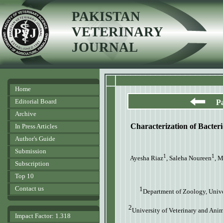
PAKISTAN
VETERINARY
JOURNAL
Home
Editorial Board
P
Archive
Characterization of Bacteri
In Press Articles
Author's Guide
Submission
1
1
Ayesha Riaz
, Saleha Noureen
, 
Subscription
Top 10
Contact us
1
Department of Zoology, Univ
2
University of Veterinary and Anim
Impact Factor: 1.318