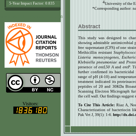
4
5-Year Impact Factor: 0.835
University of the 
*Corresponding author:
na
www.agrobiologicalrecords.com
Abstract
This study was designed to chara
showing admirable antimicrobial po
free supernatant (CFS) of one stra
Methicillin resistant
Staphylococ
Listeria monocytogenes
,
Escheric
Klebsiella pneumoniae
and
Prote
presence of
entL50 A
and
entP
. T
further confirmed its bactericida
range of pH (4-10) and temperature
treatment indicated its proteinac
peptides of 20 and 30KDa Bioaut
Scanning Electron Micrograph furt
the cell wall. Our findings suggest 
www.ijvets.com
Visitors:
To Cite This Article:
Riaz A, No
Characterization of bacteriocin li
Pak Vet J, 39(1): 1-6.
http://dx.doi