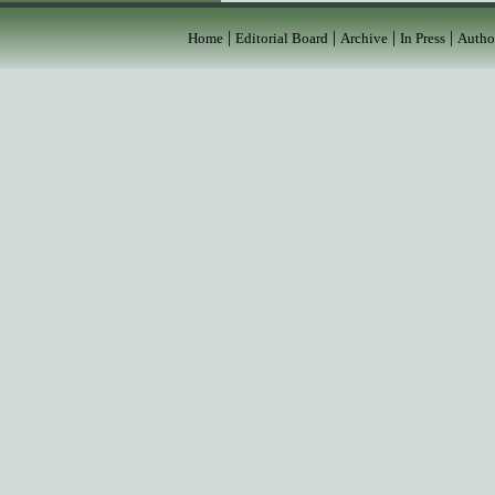
|
|
|
|
Home
Editorial Board
Archive
In Press
Autho