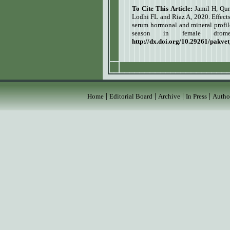
To Cite This Article:
Jamil H, Qu
Lodhi FL and Riaz A, 2020. Effect
serum hormonal and mineral profil
season in female drom
http://dx.doi.org/10.29261/pakve
|
|
|
|
Home
Editorial Board
Archive
In Press
Autho