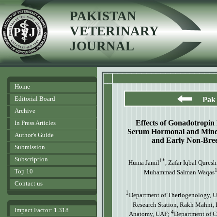
PAKISTAN
VETERINARY
JOURNAL
Home
Editorial Board
Pak 
Archive
Effects of Gonadotropi
In Press Articles
Serum Hormonal and Miner
Author's Guide
and Early Non-Bre
Submission
Subscription
1*
Huma Jamil
, Zafar Iqbal Quresh
Top 10
Muhammad Salman Waqas
Contact us
1
Department of Theriogenology, Un
Research Station, Rakh Mahni,
Impact Factor: 1.318
4
Anatomy, UAF;
Department of C