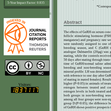
5-Year Impact Factor: 0.835
*Correspo
www.agrobiologicalrecords.com
Abstract
The effects of GnRH on serum conce
follicle stimulating hormone (FSH
manganese) and pregnancy rate wer
were randomly assigned to one of
breeding season, and C (GnRH t
analogue Dalmarelin (20µg) was gi
mating, while the controls receive
50 days after mating through trans-
time of GnRH/normal saline admini
breeding and non-breeding seaso
mineral profile. LH was determined 
with reference to one day after Gn
of mating in mated females). Resul
www.ijvets.com
higher (P<0.05) in animals of trea
Visitors:
estrogen between treated and co
estrogen levels in both treated an
both groups in non-breeding sea
among all four groups were non-sig
group D (P<0.05); the difference b
of GnRH shows positive prospects t