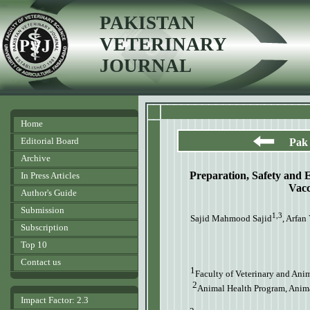
PAKISTAN
VETERINARY
JOURNAL
Home
Editorial Board
Pak 
Archive
Preparation, Safety and 
In Press Articles
Vacc
Author's Guide
Submission
1,3
Sajid Mahmood Sajid
, Arfan
Subscription
Top 10
Contact us
1
Faculty of Veterinary and Ani
2
Animal Health Program, Animal
Impact Factor: 2.3