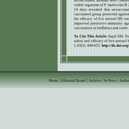
unvaccinated animals were challen
viable organism of
P. multocida
B:2
14 days revealed that unvaccina
vaccinated group protected against
the efficacy of live aerosol HS va
improved protective immunity ag
vaccination in buffaloes and cattle.
To Cite This Article:
Sajid SM, Yo
safety and efficacy of live aerosol
J, 43(3): 449-455
.
http://dx.doi.or
|
|
|
|
Home
Editorial Board
Archive
In Press
Autho