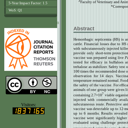
3
Faculty of Veterinary and Ani
5-Year Impact Factor: 1.5
*Correspon
WoS: Q1
www.agrobiologicalrecords.com
Abstract
Hemorrhagic septicemia (HS) is an
cattle. Financial losses due to HS
with subcutaneously injected kille
provide only short-term protection 
vaccine was prepared using live
P
tested for efficacy in buffaloes 
trehalose as stabilizer. Safety tes
100 times the recommended dose of 
observation for 14 days. Vaccin
temperature remained normal. Food 
the safety of the vaccine.
For effic
animals of one group were given li
7
containing 2.7×10
viable organis
www.ijvets.com
injected with commercially avai
subcutaneous route. Protective an
Visitors:
vaccine was detectable up to 12-mo
up to 6 months. Results revealed 
vaccine were significantly higher
evaluated using challenge protec