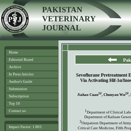
PAKISTAN
VETERINARY
JOURNAL
Home
Editorial Board
Pak
Archive
In Press Articles
Sevoflurane Pretreatment 
Via Activating Hif-1α/I
Author's Guide
Submission
1#
2#
Jiahao
C
uan
, Chunyan Wu
,
Subscription
Top 10
Contact us
1
Department of Clinical Labo
Department of Kailuan Genera
3
Outpatient Department of Army
Impact Factor: 1.803
Critical Care Medicine, Fifth Pe