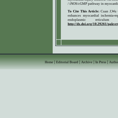
/ iNOS/cGMP pathway in myocardia
To Cite This Article:
C
uan J,Wu
enhances myocardial ischemia-rep
endoplasmic reticulu
http://dx.doi.org/10.29261/pakve
|
|
|
|
Home
Editorial Board
Archive
In Press
Autho