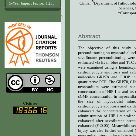
5
China
;
Department of Pathobiolo
5-Year Impact Factor: 1.233
Sciences, 
*Correspon
www.agrobiologicalrecords.com
Abstract
The objective of this study w
preconditioning on myocardial isch
sevoflurane preconditioning were
estimated via Evan blue and TTC do
were examined using a hematoxyl
cardiomyocyte apoptosis and calc
molecules GRP78 and CHOP in t
quantitative PCR. The GRP78, CHOP
myocardium were estimated vi
concentration of HIF-1 α and its
cGMP concentration in myocardial 
www.ijvets.com
the size of myocardial infarct
Visitors:
cardiomyocyte apoptosis and oxidat
enhanced the concentration of i
administration of HIF-1-α prolin
enhanced after sevoflurane prec
enhanced (P<0.05). Meanwhile sev
injury was also further enhanced 
myocardial injury induced via ische